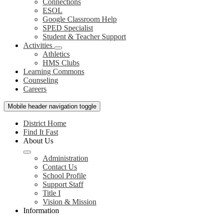
Connections
ESOL
Google Classroom Help
SPED Specialist
Student & Teacher Support
Activities
Athletics
HMS Clubs
Learning Commons
Counseling
Careers
Mobile header navigation toggle
District Home
Find It Fast
About Us
Administration
Contact Us
School Profile
Support Staff
Title I
Vision & Mission
Information