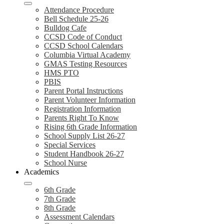
Attendance Procedure
Bell Schedule 25-26
Bulldog Cafe
CCSD Code of Conduct
CCSD School Calendars
Columbia Virtual Academy
GMAS Testing Resources
HMS PTO
PBIS
Parent Portal Instructions
Parent Volunteer Information
Registration Information
Parents Right To Know
Rising 6th Grade Information
School Supply List 26-27
Special Services
Student Handbook 26-27
School Nurse
Academics
6th Grade
7th Grade
8th Grade
Assessment Calendars