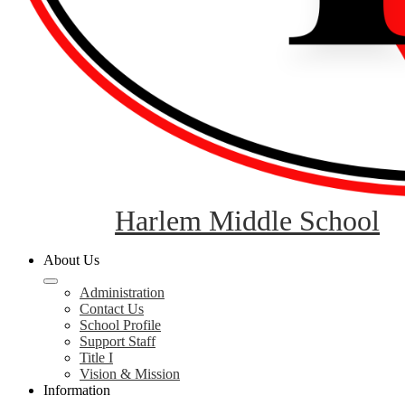
Harlem Middle School
About Us
Administration
Contact Us
School Profile
Support Staff
Title I
Vision & Mission
Information