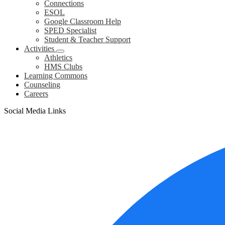
Connections
ESOL
Google Classroom Help
SPED Specialist
Student & Teacher Support
Activities
Athletics
HMS Clubs
Learning Commons
Counseling
Careers
Social Media Links