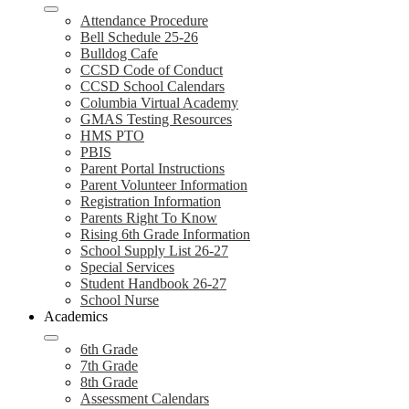
Attendance Procedure
Bell Schedule 25-26
Bulldog Cafe
CCSD Code of Conduct
CCSD School Calendars
Columbia Virtual Academy
GMAS Testing Resources
HMS PTO
PBIS
Parent Portal Instructions
Parent Volunteer Information
Registration Information
Parents Right To Know
Rising 6th Grade Information
School Supply List 26-27
Special Services
Student Handbook 26-27
School Nurse
Academics
6th Grade
7th Grade
8th Grade
Assessment Calendars