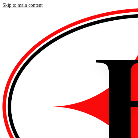
Skip to main content