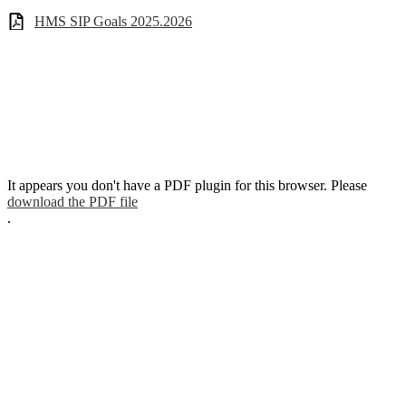
HMS SIP Goals 2025.2026
It appears you don't have a PDF plugin for this browser. Please
download the PDF file
.