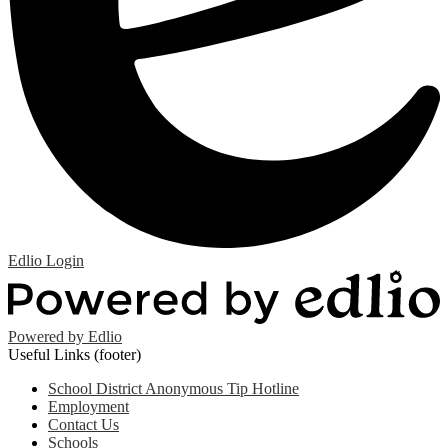
Edlio
Login
Powered by Edlio
Useful Links (footer)
School District Anonymous Tip Hotline
Employment
Contact Us
Schools