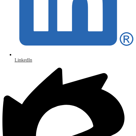
LinkedIn