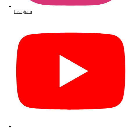
Instagram