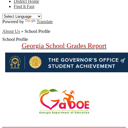
District Home
Find It Fast
Powered by
Translate
About Us
»
School Profile
School Profile
Georgia School Grades Report