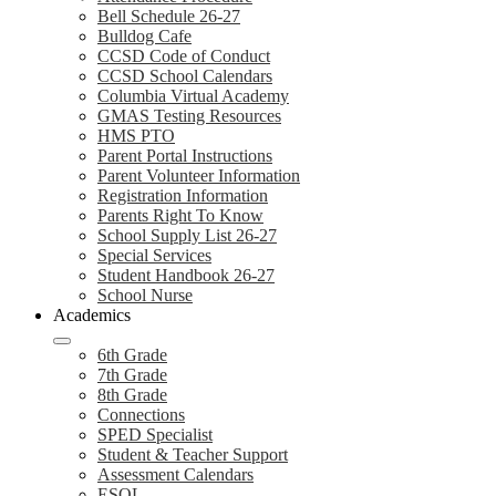
Bell Schedule 26-27
Bulldog Cafe
CCSD Code of Conduct
CCSD School Calendars
Columbia Virtual Academy
GMAS Testing Resources
HMS PTO
Parent Portal Instructions
Parent Volunteer Information
Registration Information
Parents Right To Know
School Supply List 26-27
Special Services
Student Handbook 26-27
School Nurse
Academics
6th Grade
7th Grade
8th Grade
Connections
SPED Specialist
Student & Teacher Support
Assessment Calendars
ESOL