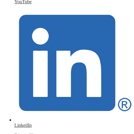
YouTube
LinkedIn