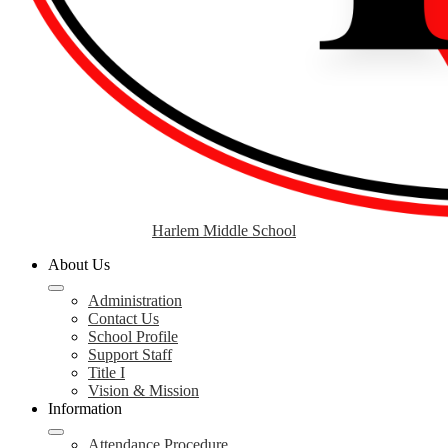
Harlem Middle School
About Us
Administration
Contact Us
School Profile
Support Staff
Title I
Vision & Mission
Information
Attendance Procedure