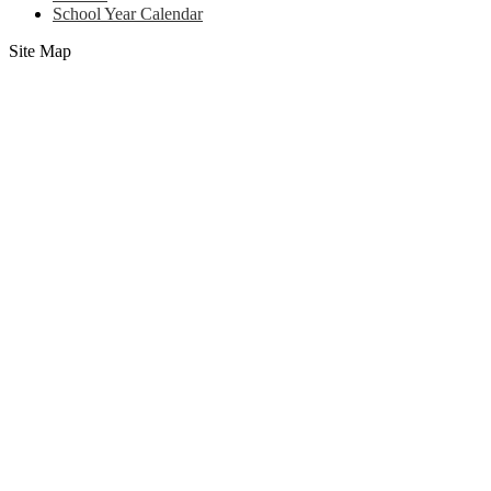
School Year Calendar
Site Map