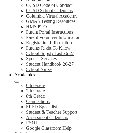
CCSD Code of Conduct
CCSD School Calendars
Columbia Virtual Academy
GMAS Testing Resources
HMS PTO
Parent Portal Instructions
Parent Volunteer Information
Registration Information
Parents Right To Know
School Supply List 26-27
Special Services
Student Handbook 26-27
School Nurse
Academics
6th Grade
7th Grade
8th Grade
Connections
SPED Specialist
Student & Teacher Support
Assessment Calendars
ESOL
Google Classroom Help