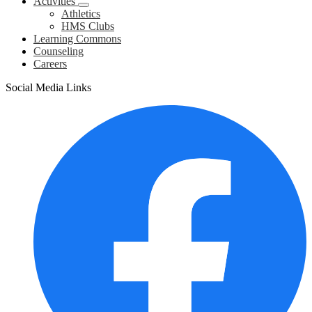
Activities
Athletics
HMS Clubs
Learning Commons
Counseling
Careers
Social Media Links