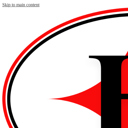
Skip to main content