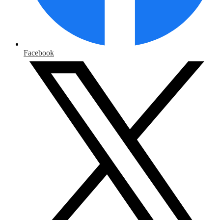
Facebook