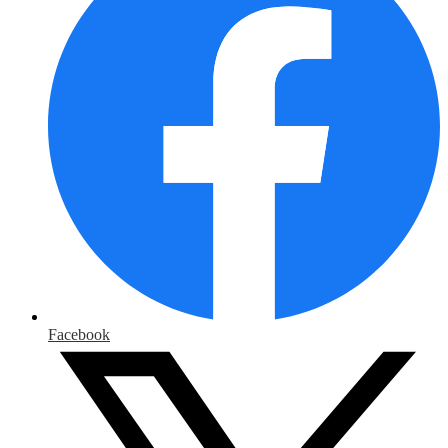
Facebook