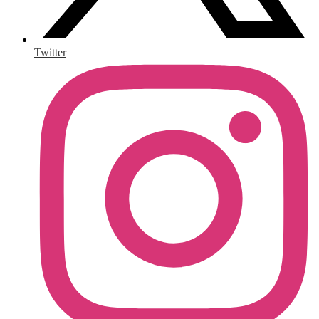
Twitter