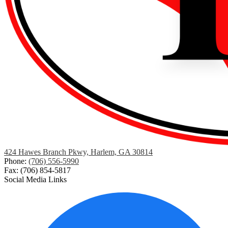
424 Hawes Branch Pkwy, Harlem, GA 30814
Phone:
(706) 556-5990
Fax: (706) 854-5817
Social Media Links