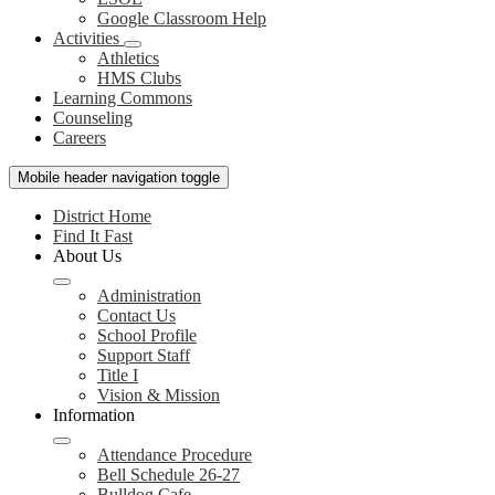
Google Classroom Help
Activities
Athletics
HMS Clubs
Learning Commons
Counseling
Careers
Mobile header navigation toggle
District Home
Find It Fast
About Us
Administration
Contact Us
School Profile
Support Staff
Title I
Vision & Mission
Information
Attendance Procedure
Bell Schedule 26-27
Bulldog Cafe