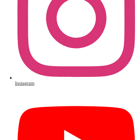
Instagram