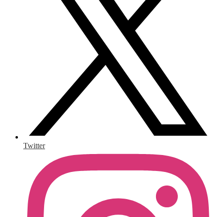
Twitter