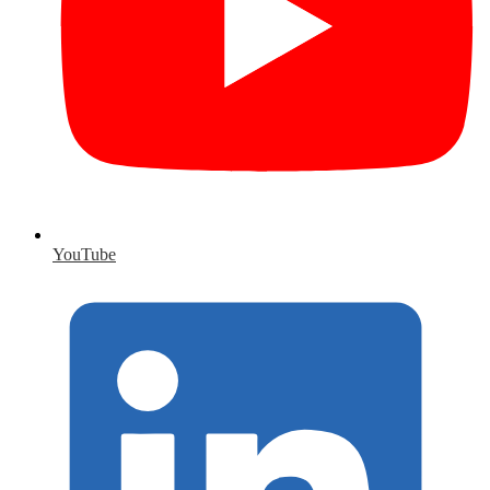
YouTube