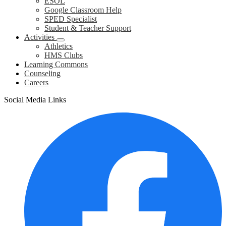
ESOL
Google Classroom Help
SPED Specialist
Student & Teacher Support
Activities
Athletics
HMS Clubs
Learning Commons
Counseling
Careers
Social Media Links