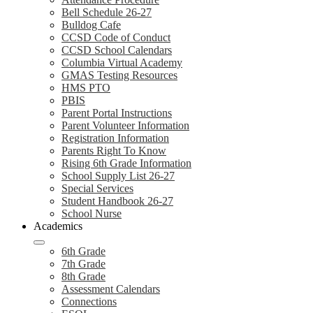
Bell Schedule 26-27
Bulldog Cafe
CCSD Code of Conduct
CCSD School Calendars
Columbia Virtual Academy
GMAS Testing Resources
HMS PTO
PBIS
Parent Portal Instructions
Parent Volunteer Information
Registration Information
Parents Right To Know
Rising 6th Grade Information
School Supply List 26-27
Special Services
Student Handbook 26-27
School Nurse
Academics
6th Grade
7th Grade
8th Grade
Assessment Calendars
Connections