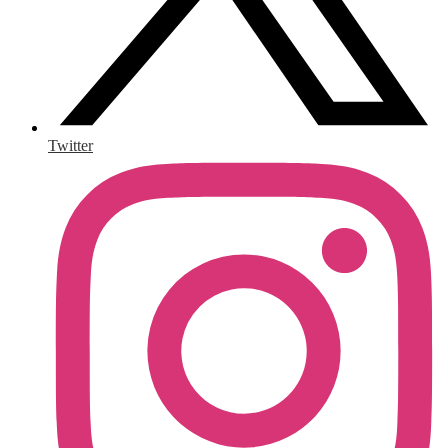
Twitter