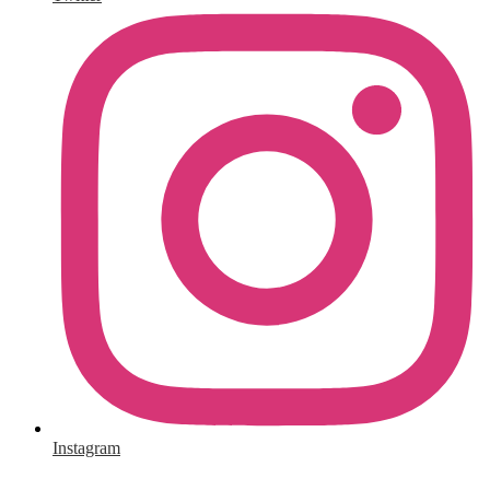
Instagram