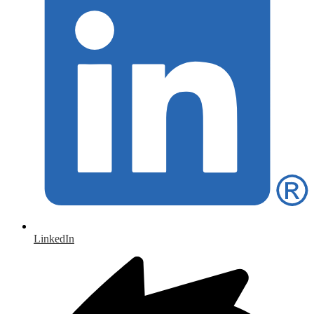
LinkedIn