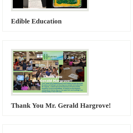
Edible Education
Thank You Mr. Gerald Hargrove!