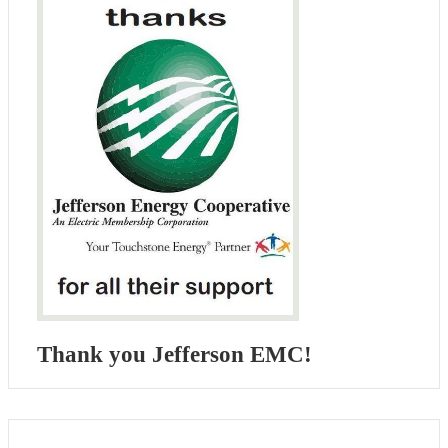
Thank you Jefferson EMC!