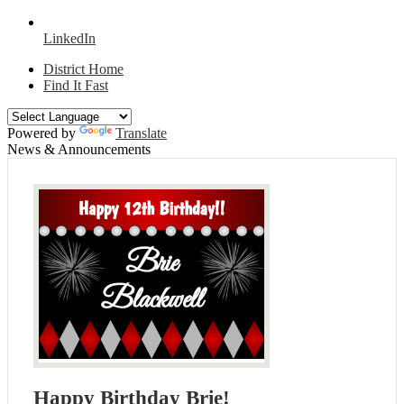
LinkedIn
District Home
Find It Fast
Powered by
Translate
News & Announcements
Happy Birthday Brie!