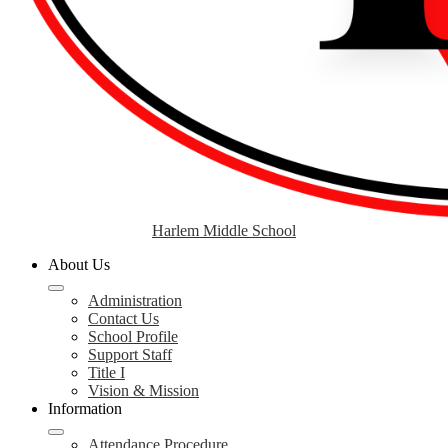
Harlem Middle School
About Us
Administration
Contact Us
School Profile
Support Staff
Title I
Vision & Mission
Information
Attendance Procedure