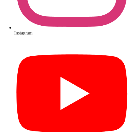
Instagram