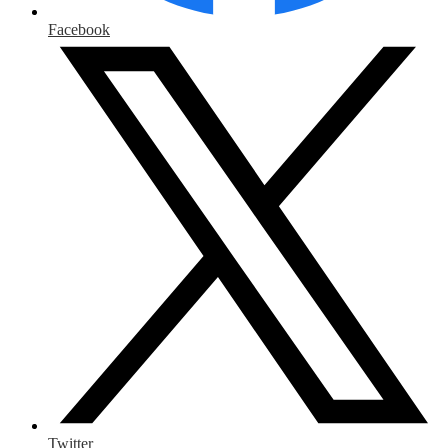
Facebook
Twitter