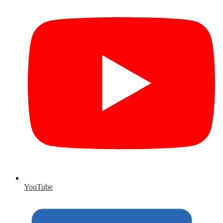
YouTube