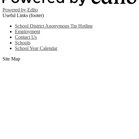
Powered by Edlio
Useful Links (footer)
School District Anonymous Tip Hotline
Employment
Contact Us
Schools
School Year Calendar
Site Map