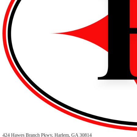
424 Hawes Branch Pkwy, Harlem, GA 30814