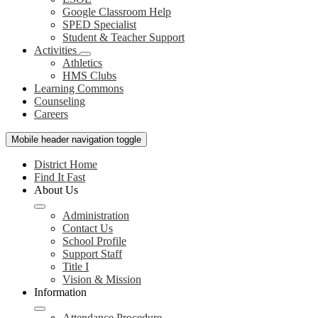
Google Classroom Help
SPED Specialist
Student & Teacher Support
Activities
Athletics
HMS Clubs
Learning Commons
Counseling
Careers
Mobile header navigation toggle
District Home
Find It Fast
About Us
Administration
Contact Us
School Profile
Support Staff
Title I
Vision & Mission
Information
Attendance Procedure