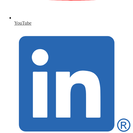
YouTube