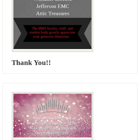
Thank You!!