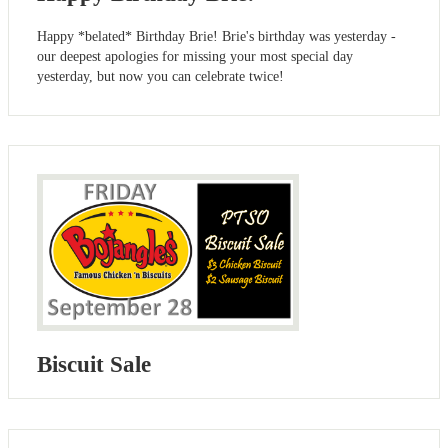
Happy *belated* Birthday Brie! Brie's birthday was yesterday -
our deepest apologies for missing your most special day
yesterday, but now you can celebrate twice!
Biscuit Sale