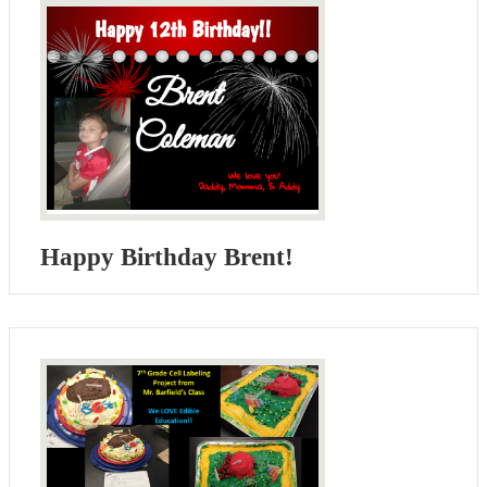
Happy Birthday Brent!