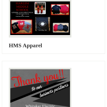
HMS Apparel