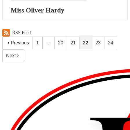
Miss Oliver Hardy
RSS Feed
Previous
1
…
20
21
22
23
24
Next