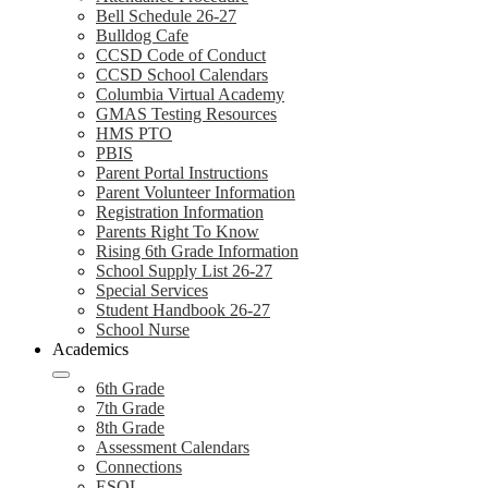
Bell Schedule 26-27
Bulldog Cafe
CCSD Code of Conduct
CCSD School Calendars
Columbia Virtual Academy
GMAS Testing Resources
HMS PTO
PBIS
Parent Portal Instructions
Parent Volunteer Information
Registration Information
Parents Right To Know
Rising 6th Grade Information
School Supply List 26-27
Special Services
Student Handbook 26-27
School Nurse
Academics
6th Grade
7th Grade
8th Grade
Assessment Calendars
Connections
ESOL