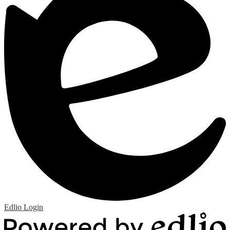
Edlio
Login