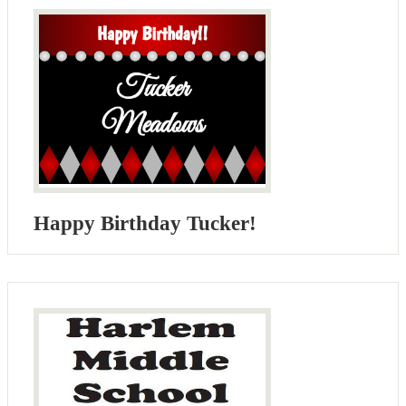
Happy Birthday Tucker!