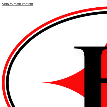
Skip to main content