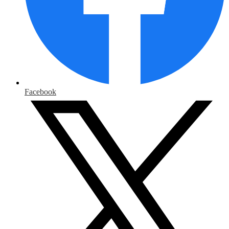
Facebook