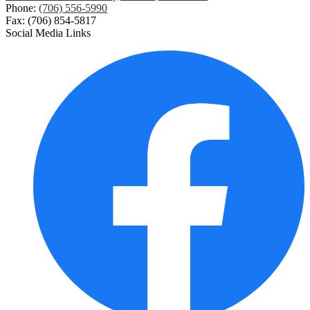
Phone:
(706) 556-5990
Fax: (706) 854-5817
Social Media Links