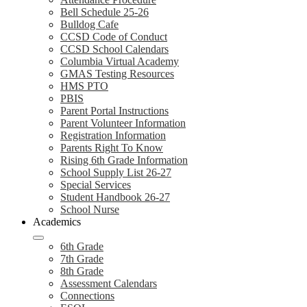
Bell Schedule 25-26
Bulldog Cafe
CCSD Code of Conduct
CCSD School Calendars
Columbia Virtual Academy
GMAS Testing Resources
HMS PTO
PBIS
Parent Portal Instructions
Parent Volunteer Information
Registration Information
Parents Right To Know
Rising 6th Grade Information
School Supply List 26-27
Special Services
Student Handbook 26-27
School Nurse
Academics
6th Grade
7th Grade
8th Grade
Assessment Calendars
Connections