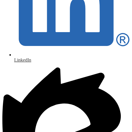
LinkedIn