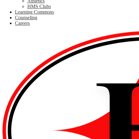
Athletics
HMS Clubs
Learning Commons
Counseling
Careers