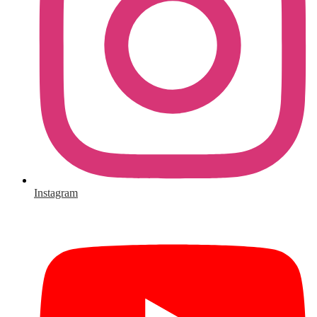
Instagram