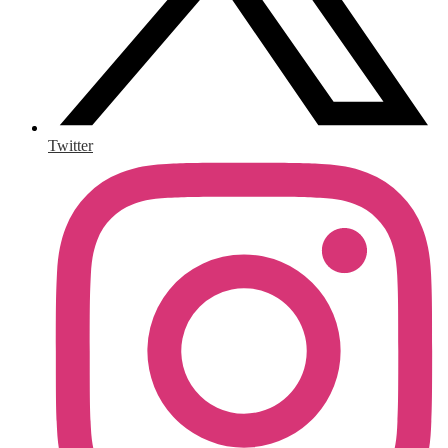
Twitter