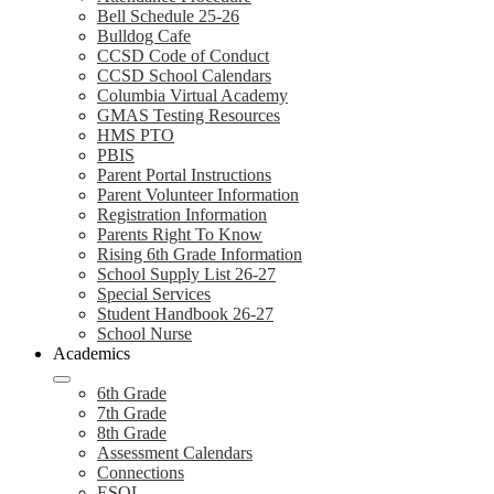
Bell Schedule 25-26
Bulldog Cafe
CCSD Code of Conduct
CCSD School Calendars
Columbia Virtual Academy
GMAS Testing Resources
HMS PTO
PBIS
Parent Portal Instructions
Parent Volunteer Information
Registration Information
Parents Right To Know
Rising 6th Grade Information
School Supply List 26-27
Special Services
Student Handbook 26-27
School Nurse
Academics
6th Grade
7th Grade
8th Grade
Assessment Calendars
Connections
ESOL