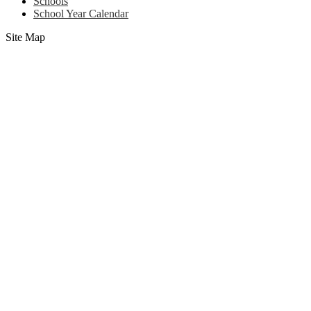
Schools
School Year Calendar
Site Map