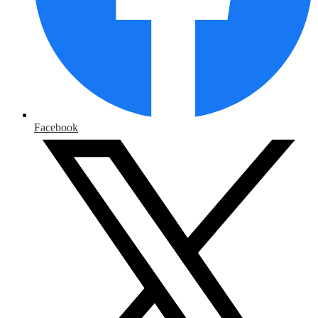
Facebook