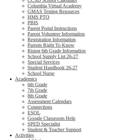
CCSD School Calendars
Columbia Virtual Academy
GMAS Testing Resources
HMS PTO
PBIS
Parent Portal Instructions
Parent Volunteer Information
Registration Information
Parents Right To Know
Rising 6th Grade Information
School Supply List 26-27
Special Services
Student Handbook 26-27
School Nurse
Academics
6th Grade
7th Grade
8th Grade
Assessment Calendars
Connections
ESOL
Google Classroom Help
SPED Specialist
Student & Teacher Support
Activities