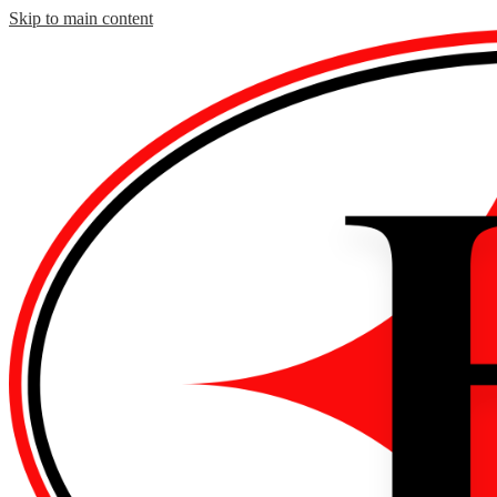
Skip to main content