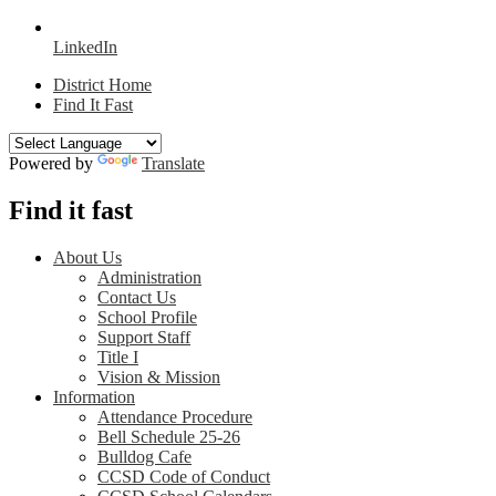
LinkedIn
District Home
Find It Fast
Powered by
Translate
Find it fast
About Us
Administration
Contact Us
School Profile
Support Staff
Title I
Vision & Mission
Information
Attendance Procedure
Bell Schedule 25-26
Bulldog Cafe
CCSD Code of Conduct