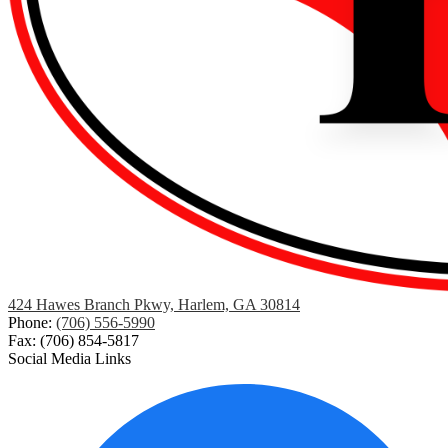
424 Hawes Branch Pkwy, Harlem, GA 30814
Phone:
(706) 556-5990
Fax: (706) 854-5817
Social Media Links