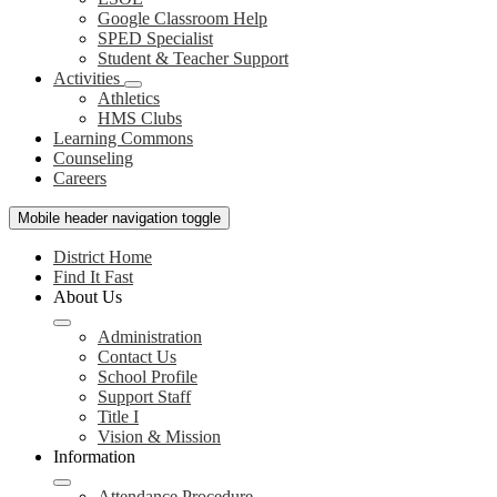
Google Classroom Help
SPED Specialist
Student & Teacher Support
Activities
Athletics
HMS Clubs
Learning Commons
Counseling
Careers
Mobile header navigation toggle
District Home
Find It Fast
About Us
Administration
Contact Us
School Profile
Support Staff
Title I
Vision & Mission
Information
Attendance Procedure