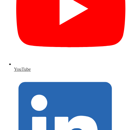
YouTube