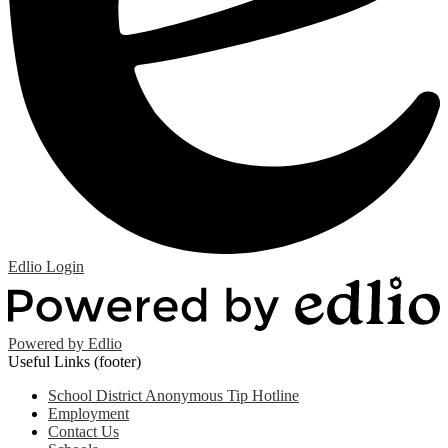
Edlio
Login
Powered by Edlio
Useful Links (footer)
School District Anonymous Tip Hotline
Employment
Contact Us