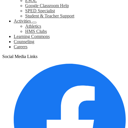
ESOL
Google Classroom Help
SPED Specialist
Student & Teacher Support
Activities
Athletics
HMS Clubs
Learning Commons
Counseling
Careers
Social Media Links