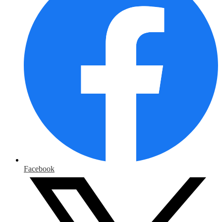
Facebook