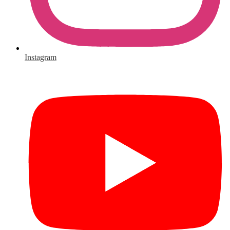
Instagram