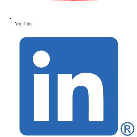
YouTube