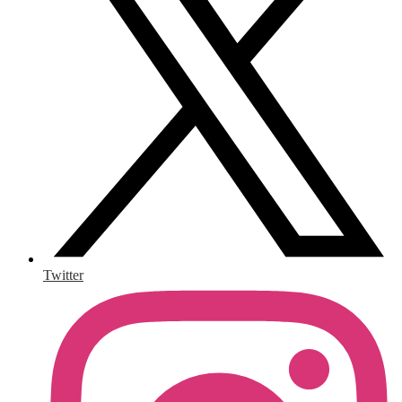
Twitter