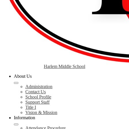
Harlem Middle School
About Us
Administration
Contact Us
School Profile
Support Staff
Title I
Vision & Mission
Information
Attendance Procedure