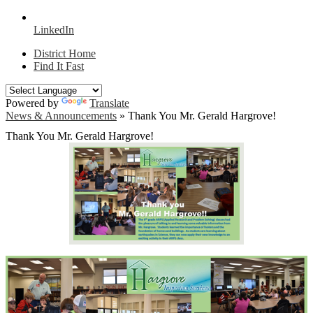
LinkedIn
District Home
Find It Fast
Powered by
Translate
News & Announcements
»
Thank You Mr. Gerald Hargrove!
Thank You Mr. Gerald Hargrove!