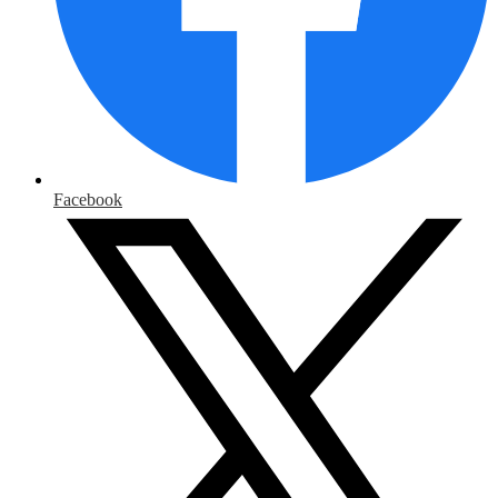
Facebook