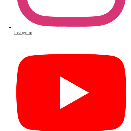
Instagram