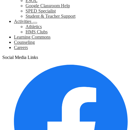
ESOL
Google Classroom Help
SPED Specialist
Student & Teacher Support
Activities
Athletics
HMS Clubs
Learning Commons
Counseling
Careers
Social Media Links