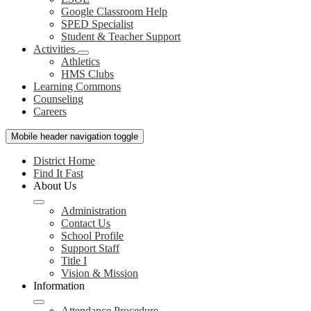
Google Classroom Help
SPED Specialist
Student & Teacher Support
Activities
Athletics
HMS Clubs
Learning Commons
Counseling
Careers
Mobile header navigation toggle
District Home
Find It Fast
About Us
Administration
Contact Us
School Profile
Support Staff
Title I
Vision & Mission
Information
Attendance Procedure