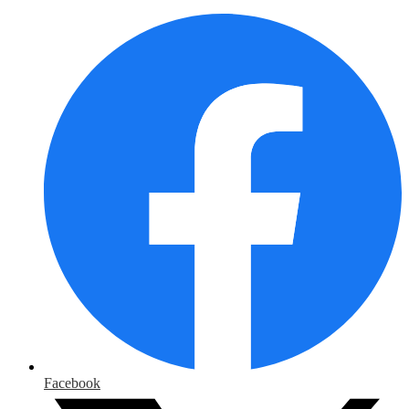
Facebook