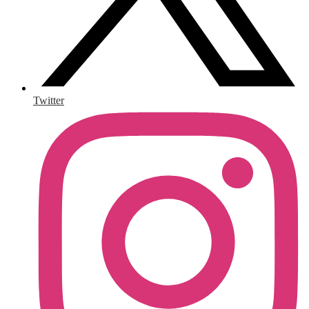
Twitter