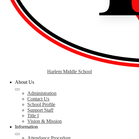
Harlem Middle School
About Us
Administration
Contact Us
School Profile
Support Staff
Title I
Vision & Mission
Information
Attendance Procedure