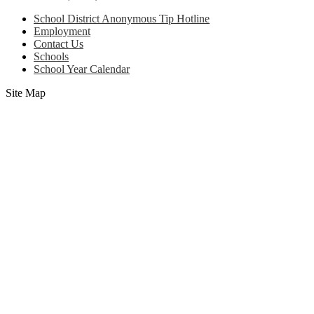
School District Anonymous Tip Hotline
Employment
Contact Us
Schools
School Year Calendar
Site Map