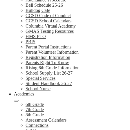
Bell Schedule 25-26
Bulldog Cafe
CCSD Code of Conduct
CCSD School Calendars
Columbia Virtual Academy
GMAS Testing Resources
HMS PTO
PBIS
Parent Portal Instructions
Parent Volunteer Information
Registration Information
Parents Right To Know
Rising 6th Grade Information
School Supply List 26-27
Special Services
Student Handbook 26-27
School Nurse
Academics
6th Grade
7th Grade
8th Grade
Assessment Calendars
Connections