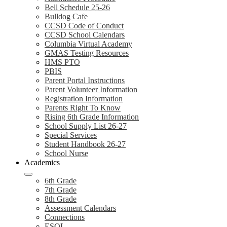
Bell Schedule 25-26
Bulldog Cafe
CCSD Code of Conduct
CCSD School Calendars
Columbia Virtual Academy
GMAS Testing Resources
HMS PTO
PBIS
Parent Portal Instructions
Parent Volunteer Information
Registration Information
Parents Right To Know
Rising 6th Grade Information
School Supply List 26-27
Special Services
Student Handbook 26-27
School Nurse
Academics
6th Grade
7th Grade
8th Grade
Assessment Calendars
Connections
ESOL