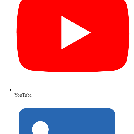
YouTube