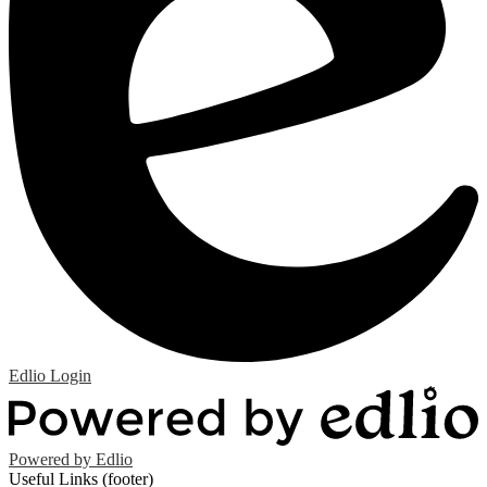
Edlio
Login
Powered by Edlio
Useful Links (footer)