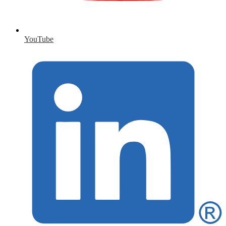
YouTube