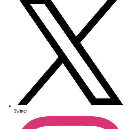
Twitter