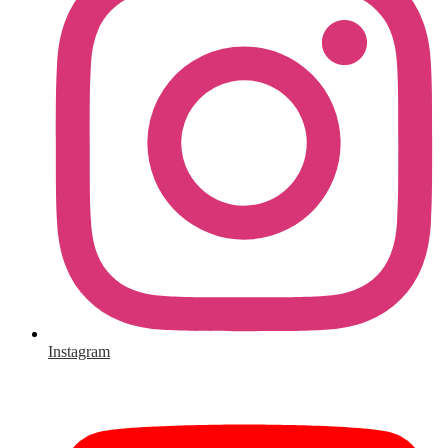
Instagram