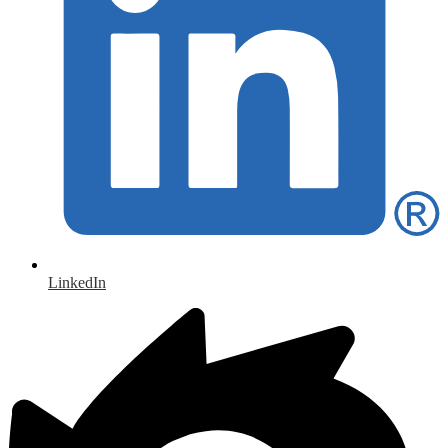
LinkedIn