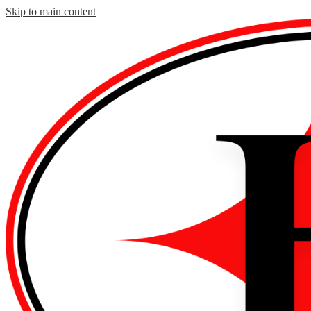
Skip to main content