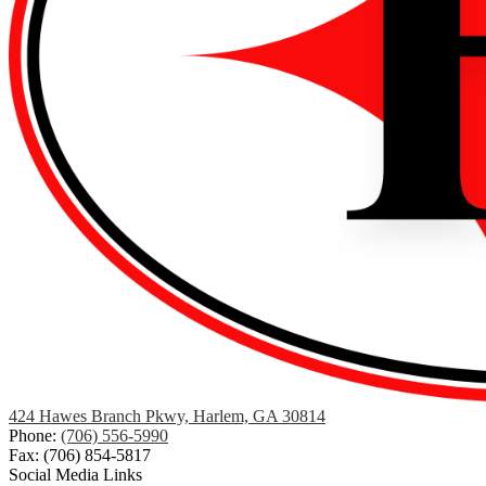
424 Hawes Branch Pkwy, Harlem, GA 30814
Phone:
(706) 556-5990
Fax: (706) 854-5817
Social Media Links