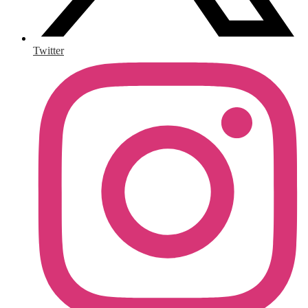
Twitter