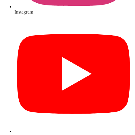
Instagram