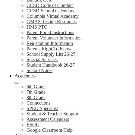
CCSD Code of Conduct
CCSD School Calendars
Columbia Virtual Academy
GMAS Testing Resources
HMS PTO
Parent Portal Instructions
Parent Volunteer Information
Registration Information
Parents Right To Know
School Supply List 26-27
Special Services
Student Handbook 26-27
School Nurse
Academics
6th Grade
7th Grade
8th Grade
Connections
SPED Specialist
Student & Teacher Support
Assessment Calendars
ESOL
Google Classroom Help