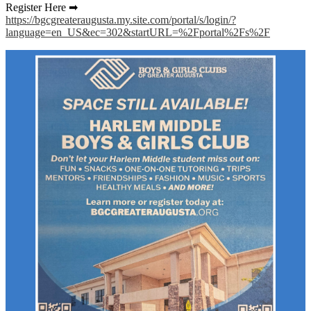
Register Here ➡
https://bgcgreateraugusta.my.site.com/portal/s/login/?
language=en_US&ec=302&startURL=%2Fportal%2Fs%2F