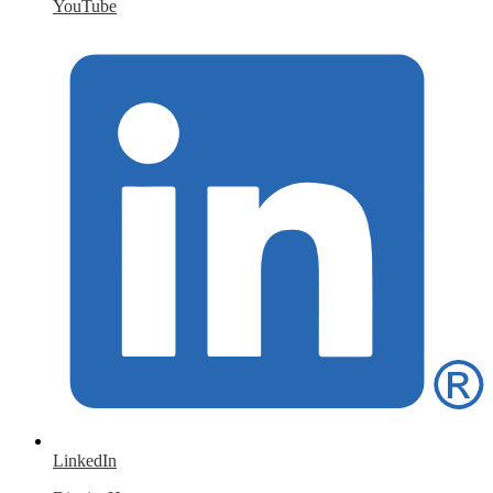
YouTube
LinkedIn