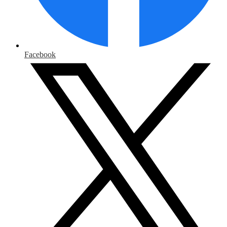
Facebook