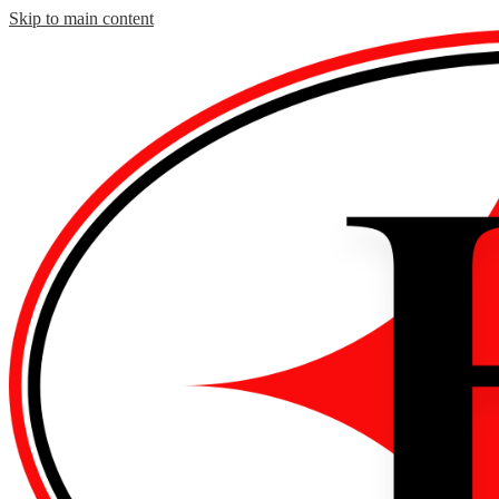
Skip to main content