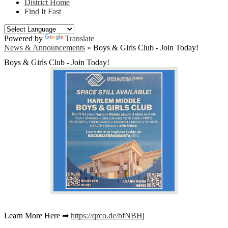
District Home
Find It Fast
Powered by
Translate
News & Announcements
»
Boys & Girls Club - Join Today!
Boys & Girls Club - Join Today!
Learn More Here ➡
https://qrco.de/bfNBHj