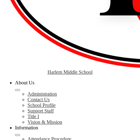
Harlem Middle School
About Us
Administration
Contact Us
School Profile
Support Staff
Title I
Vision & Mission
Information
Attendance Procedure