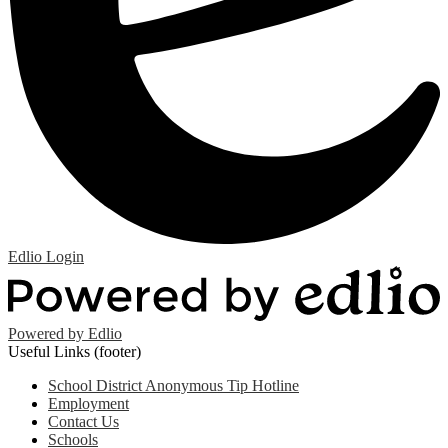
Edlio
Login
Powered by Edlio
Useful Links (footer)
School District Anonymous Tip Hotline
Employment
Contact Us
Schools