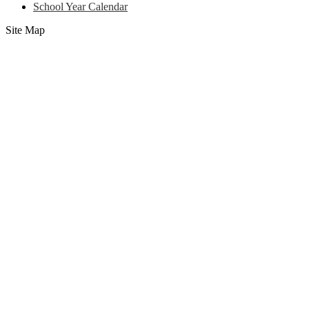
School Year Calendar
Site Map