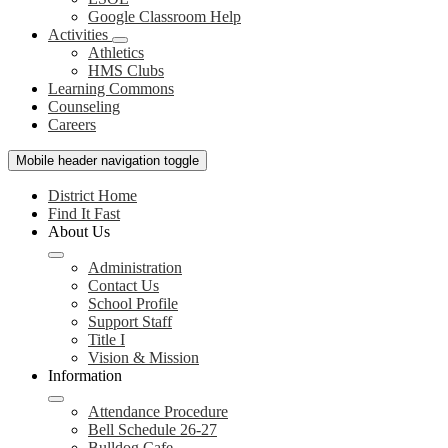
Google Classroom Help
Activities
Athletics
HMS Clubs
Learning Commons
Counseling
Careers
Mobile header navigation toggle
District Home
Find It Fast
About Us
Administration
Contact Us
School Profile
Support Staff
Title I
Vision & Mission
Information
Attendance Procedure
Bell Schedule 26-27
Bulldog Cafe