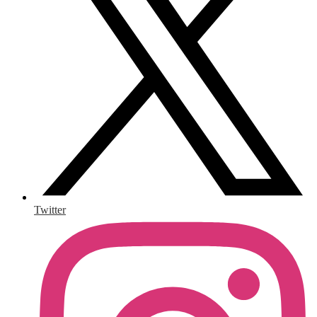
Twitter