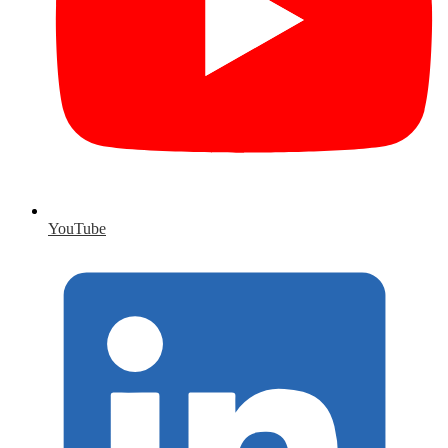
YouTube