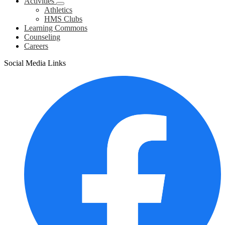
Activities
Athletics
HMS Clubs
Learning Commons
Counseling
Careers
Social Media Links