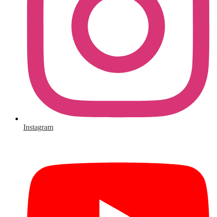
Instagram