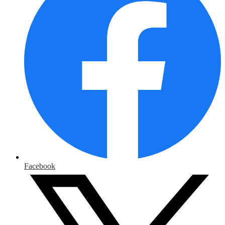
Facebook