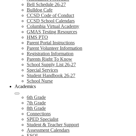
Bell Schedule 26-27
Bulldog Cafe
CCSD Code of Conduct
CCSD School Calendars
Columbia Virtual Academy
GMAS Testing Resources
HMS PTO
Parent Portal Instructions
Parent Volunteer Information
Registration Information
Parents Right To Know
School Supply List 26-27
Special Services
Student Handbook 26-27
School Nurse
Academics
6th Grade
7th Grade
8th Grade
Connections
SPED Specialist
Student & Teacher Support
Assessment Calendars
ESOL