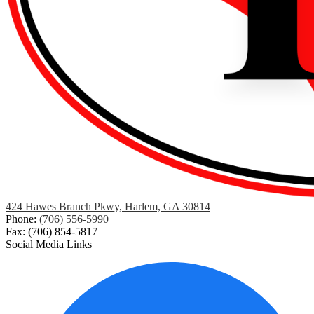
424 Hawes Branch Pkwy, Harlem, GA 30814
Phone:
(706) 556-5990
Fax: (706) 854-5817
Social Media Links