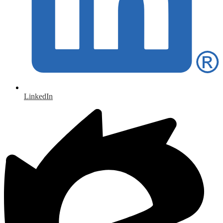
LinkedIn