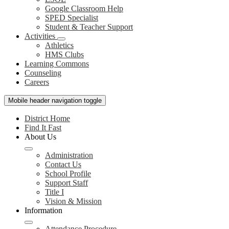
Google Classroom Help
SPED Specialist
Student & Teacher Support
Activities
Athletics
HMS Clubs
Learning Commons
Counseling
Careers
Mobile header navigation toggle
District Home
Find It Fast
About Us
Administration
Contact Us
School Profile
Support Staff
Title I
Vision & Mission
Information
Attendance Procedure