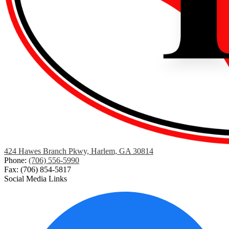
424 Hawes Branch Pkwy, Harlem, GA 30814
Phone:
(706) 556-5990
Fax: (706) 854-5817
Social Media Links