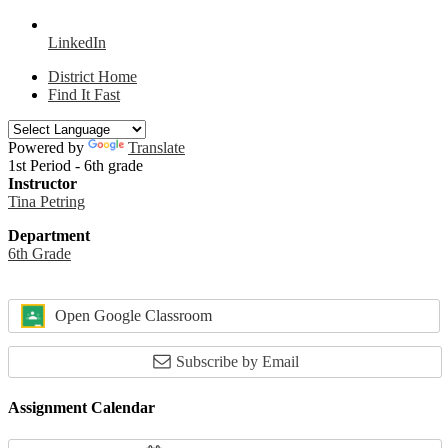
LinkedIn
District Home
Find It Fast
Powered by
Translate
1st Period - 6th grade
Instructor
Tina Petring
Department
6th Grade
Open Google Classroom
Subscribe by Email
Assignment Calendar