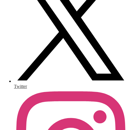
Twitter