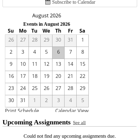
Subscribe to Calendar
Upcoming Assignments
See all
Could not find any upcoming assignments due.