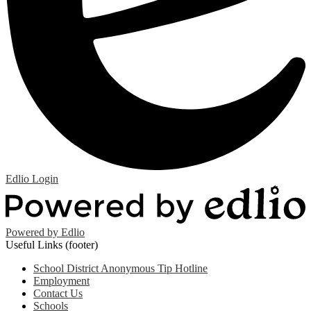
Edlio
Login
Powered by Edlio
Useful Links (footer)
School District Anonymous Tip Hotline
Employment
Contact Us
Schools