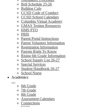
Bell Schedule 25-26
Bulldog Cafe
CCSD Code of Conduct
CCSD School Calendars
Columbia Virtual Academy
GMAS Testing Resources
HMS PTO
PBIS
Parent Portal Instructions
Parent Volunteer Information
Registration Information
Parents Right To Know
Rising 6th Grade Information
School Supply List 26-27
Special Services
Student Handbook 26-27
School Nurse
Academics
6th Grade
7th Grade
8th Grade
Assessment Calendars
Connections