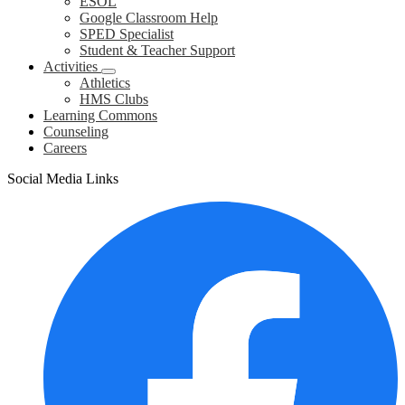
ESOL
Google Classroom Help
SPED Specialist
Student & Teacher Support
Activities
Athletics
HMS Clubs
Learning Commons
Counseling
Careers
Social Media Links