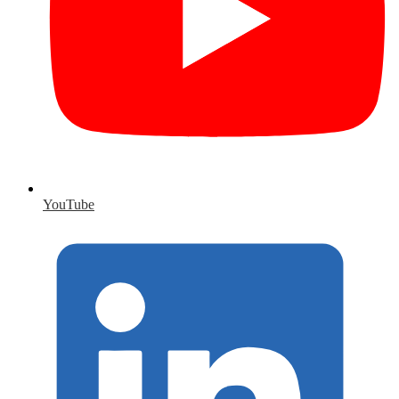
YouTube