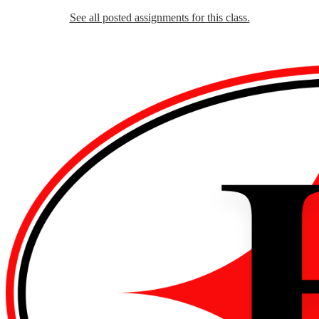
See all posted assignments for this class.