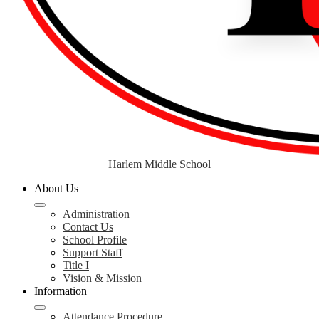
Harlem Middle School
About Us
Administration
Contact Us
School Profile
Support Staff
Title I
Vision & Mission
Information
Attendance Procedure