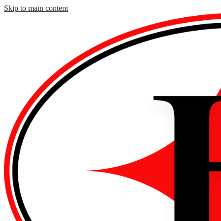
Skip to main content