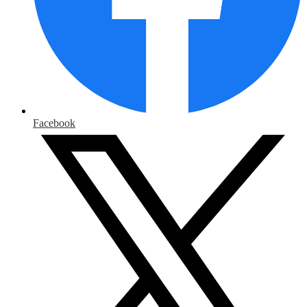
Facebook