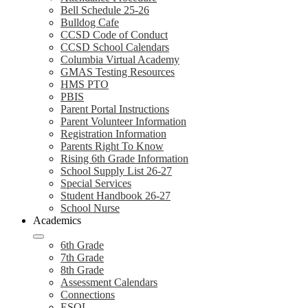
Bell Schedule 25-26
Bulldog Cafe
CCSD Code of Conduct
CCSD School Calendars
Columbia Virtual Academy
GMAS Testing Resources
HMS PTO
PBIS
Parent Portal Instructions
Parent Volunteer Information
Registration Information
Parents Right To Know
Rising 6th Grade Information
School Supply List 26-27
Special Services
Student Handbook 26-27
School Nurse
Academics
6th Grade
7th Grade
8th Grade
Assessment Calendars
Connections
ESOL