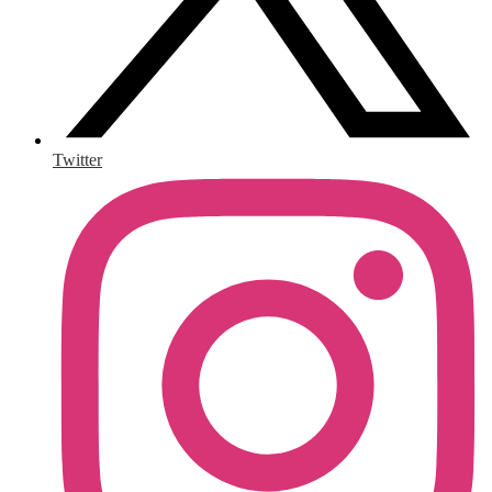
Twitter