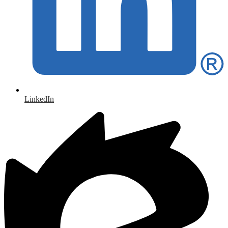
LinkedIn