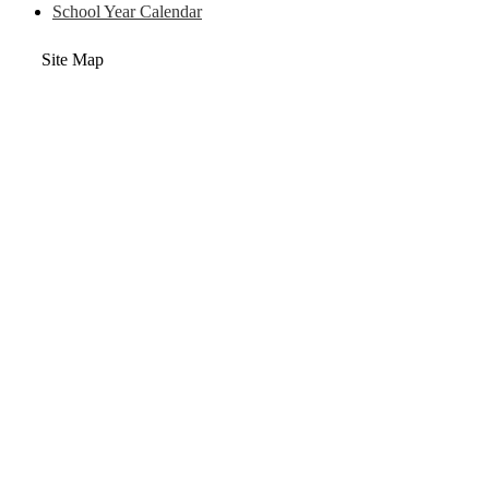
School Year Calendar
Site Map