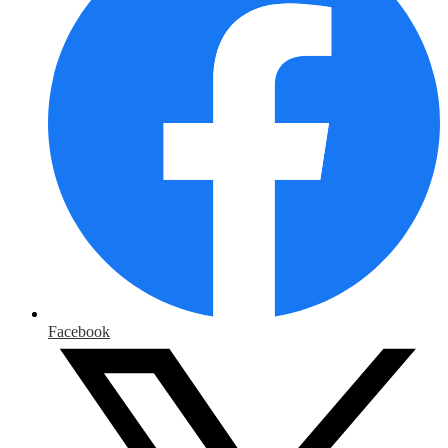
Facebook