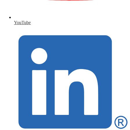
YouTube