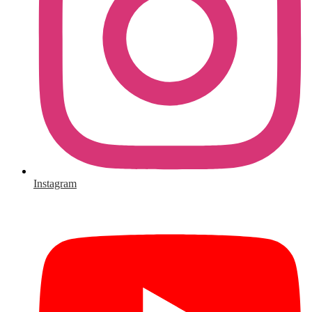
Instagram