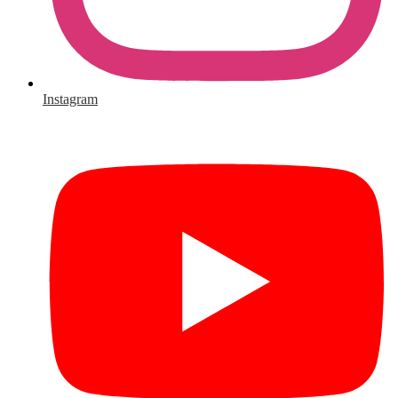
Instagram