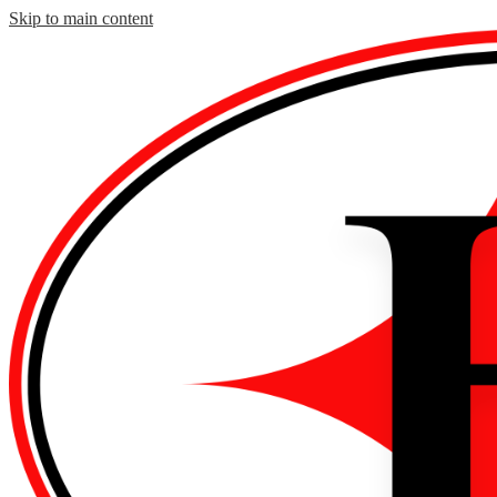
Skip to main content