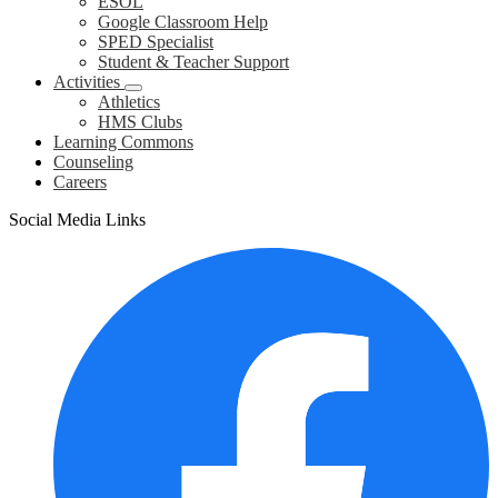
ESOL
Google Classroom Help
SPED Specialist
Student & Teacher Support
Activities
Athletics
HMS Clubs
Learning Commons
Counseling
Careers
Social Media Links