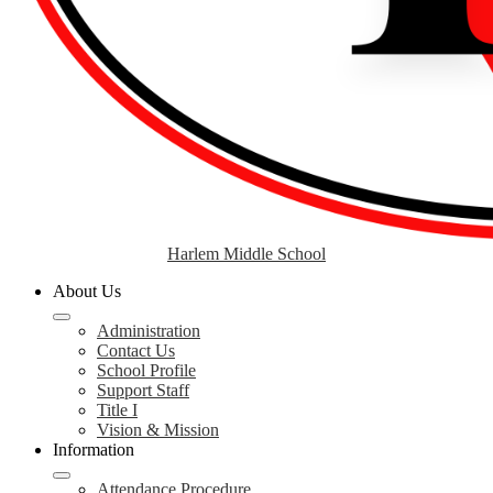
Harlem Middle School
About Us
Administration
Contact Us
School Profile
Support Staff
Title I
Vision & Mission
Information
Attendance Procedure