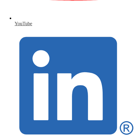
YouTube