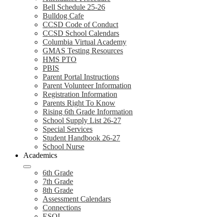
Bell Schedule 25-26
Bulldog Cafe
CCSD Code of Conduct
CCSD School Calendars
Columbia Virtual Academy
GMAS Testing Resources
HMS PTO
PBIS
Parent Portal Instructions
Parent Volunteer Information
Registration Information
Parents Right To Know
Rising 6th Grade Information
School Supply List 26-27
Special Services
Student Handbook 26-27
School Nurse
Academics
6th Grade
7th Grade
8th Grade
Assessment Calendars
Connections
ESOL