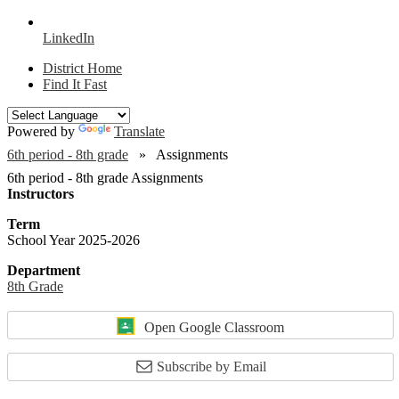
LinkedIn
District Home
Find It Fast
Powered by
Translate
6th period - 8th grade
Assignments
6th period - 8th grade Assignments
Instructors
Term
School Year 2025-2026
Department
8th Grade
Open Google Classroom
Subscribe by Email