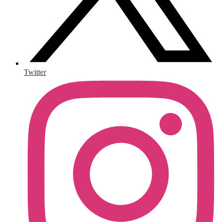
Twitter