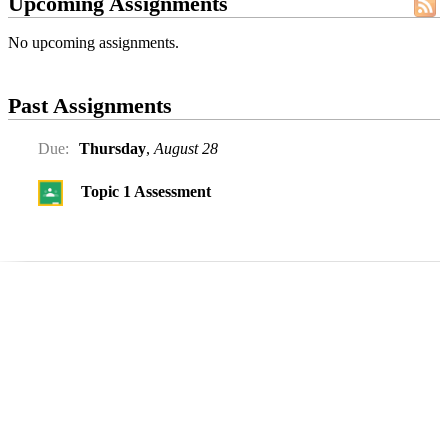
Upcoming Assignments
No upcoming assignments.
Past Assignments
Due:
Thursday
,
August 28
Topic 1 Assessment