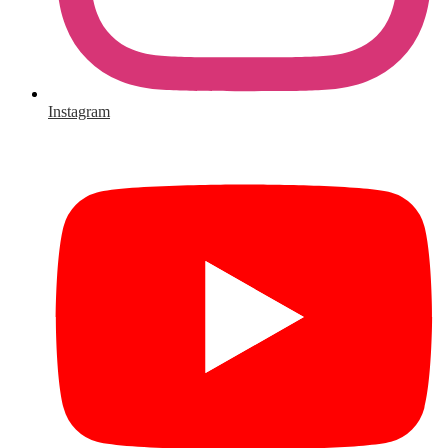
Instagram