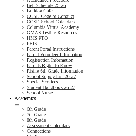
Bell Schedule 25-26
Bulldog Cafe
CCSD Code of Conduct
CCSD School Calendars
Columbia Virtual Academy
GMAS Testing Resources
HMS PTO
PBIS
Parent Portal Instructions
Parent Volunteer Information
Registration Information
Parents Right To Know
Rising 6th Grade Information
School Supply List 26-27
Special Services
Student Handbook 26-27
School Nurse
Academics
6th Grade
7th Grade
8th Grade
Assessment Calendars
Connections