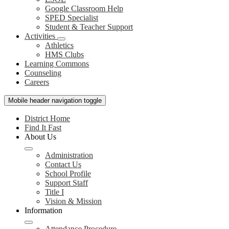
Google Classroom Help
SPED Specialist
Student & Teacher Support
Activities
Athletics
HMS Clubs
Learning Commons
Counseling
Careers
Mobile header navigation toggle
District Home
Find It Fast
About Us
Administration
Contact Us
School Profile
Support Staff
Title I
Vision & Mission
Information
Attendance Procedure