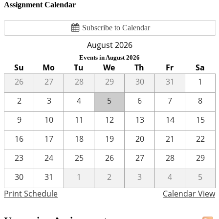
Assignment Calendar
Subscribe to Calendar
August 2026
Events in August 2026
Su
Mo
Tu
We
Th
Fr
Sa
26
27
28
29
30
31
1
2
3
4
5
6
7
8
9
10
11
12
13
14
15
16
17
18
19
20
21
22
23
24
25
26
27
28
29
30
31
1
2
3
4
5
Print Schedule
Calendar View