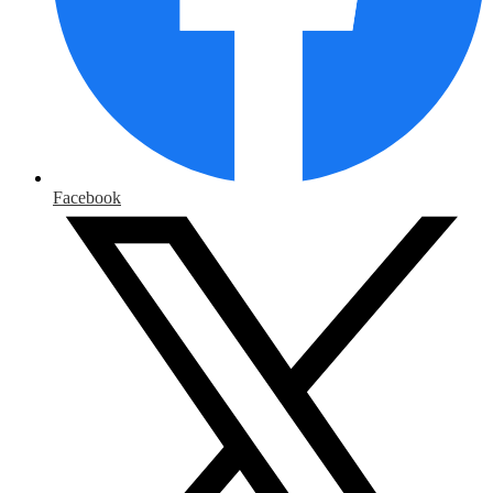
Facebook