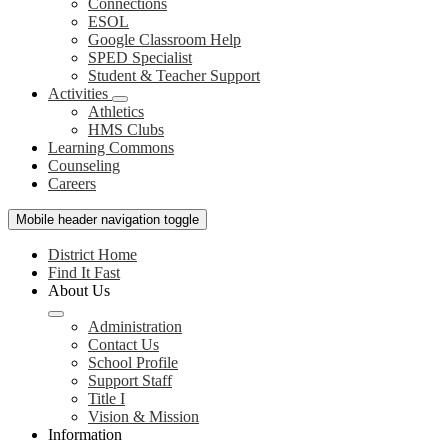
Connections
ESOL
Google Classroom Help
SPED Specialist
Student & Teacher Support
Activities
Athletics
HMS Clubs
Learning Commons
Counseling
Careers
Mobile header navigation toggle
District Home
Find It Fast
About Us
Administration
Contact Us
School Profile
Support Staff
Title I
Vision & Mission
Information