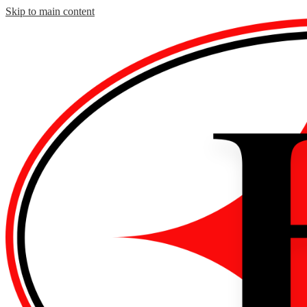
Skip to main content