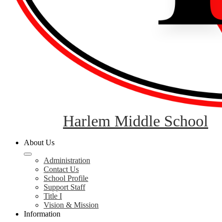
Harlem Middle School
About Us
Administration
Contact Us
School Profile
Support Staff
Title I
Vision & Mission
Information