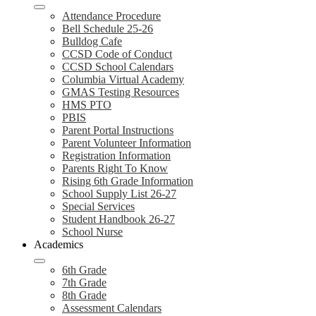
Attendance Procedure
Bell Schedule 25-26
Bulldog Cafe
CCSD Code of Conduct
CCSD School Calendars
Columbia Virtual Academy
GMAS Testing Resources
HMS PTO
PBIS
Parent Portal Instructions
Parent Volunteer Information
Registration Information
Parents Right To Know
Rising 6th Grade Information
School Supply List 26-27
Special Services
Student Handbook 26-27
School Nurse
Academics
6th Grade
7th Grade
8th Grade
Assessment Calendars