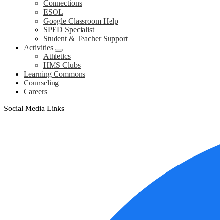
Connections
ESOL
Google Classroom Help
SPED Specialist
Student & Teacher Support
Activities
Athletics
HMS Clubs
Learning Commons
Counseling
Careers
Social Media Links