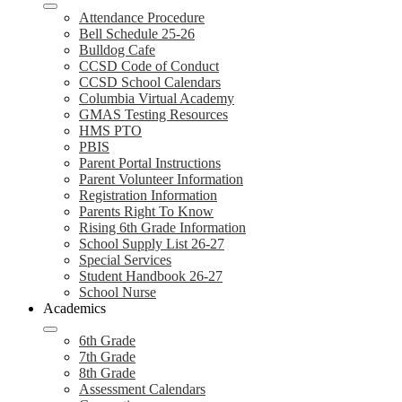
Attendance Procedure
Bell Schedule 25-26
Bulldog Cafe
CCSD Code of Conduct
CCSD School Calendars
Columbia Virtual Academy
GMAS Testing Resources
HMS PTO
PBIS
Parent Portal Instructions
Parent Volunteer Information
Registration Information
Parents Right To Know
Rising 6th Grade Information
School Supply List 26-27
Special Services
Student Handbook 26-27
School Nurse
Academics
6th Grade
7th Grade
8th Grade
Assessment Calendars